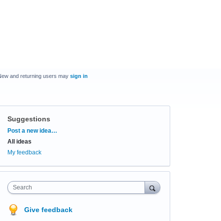
New and returning users may
sign in
Suggestions
Categories
Post a new idea…
All ideas
My feedback
Search
Give feedback