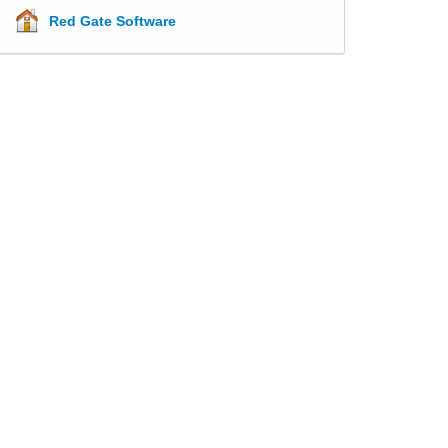
Red Gate Software