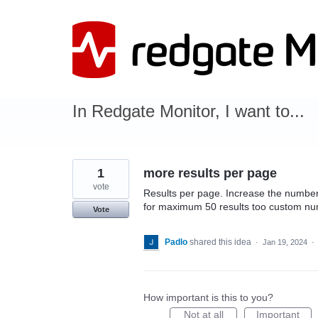
Skip
to
content
In Redgate Monitor, I want to...
1
more results per page
vote
Results per page. Increase the number 
for maximum 50 results too custom n
Vote
Padlo
shared this idea
·
Jan 19, 2024
·
How important is this to you?
Not at all
Important