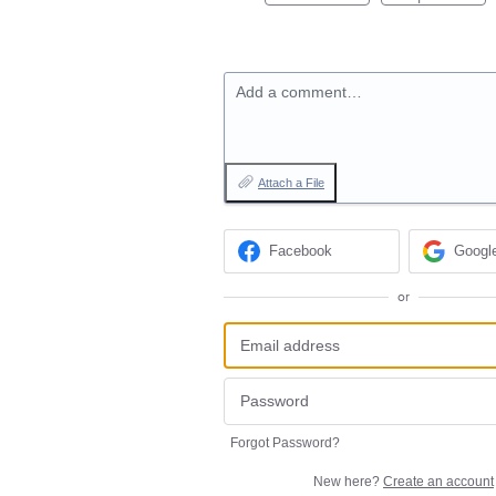
Add a comment…
Attach a File
Facebook
Googl
or
Forgot Password?
New here?
Create an account