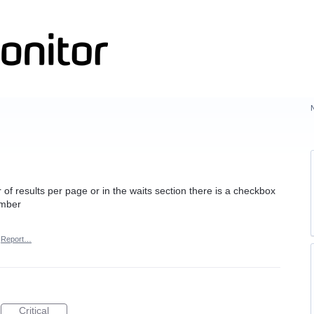
of results per page or in the waits section there is a checkbox
umber
Report…
Critical