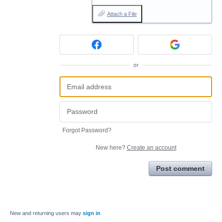
Attach a File
or
Forgot Password?
New here?
Create an account
Post comment
New and returning users may
sign in