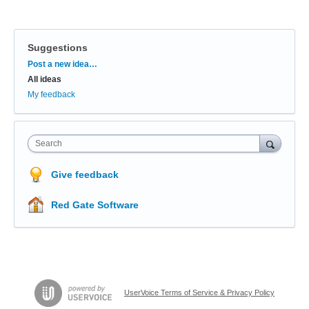
Suggestions
Categories
Post a new idea…
All ideas
My feedback
Search
Give feedback
Red Gate Software
UserVoice Terms of Service & Privacy Policy