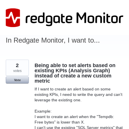
Skip
to
content
In Redgate Monitor, I want to...
2
Being able to set alerts based on
existing KPIs (Analysis Graph)
votes
instead of create a new custom
metric
Vote
If I want to create an alert based on some
existing KPIs, I need to write the query and can't
leverage the existing one.
Example:
I want to create an alert when the "Tempdb:
Free bytes" is lower than X.
I can't use the existing "SQL Server metrics" that