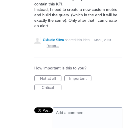
contain this KPI.
Instead, I need to create a new custom metric
and build the query. (which in the end it will be
exactly the same). Only after that I can create
an alert.
Cláudio Silva
shared this idea
·
Mar 6, 2023
·
Report…
How important is this to you?
Not at all
Important
Critical
Add a comment…