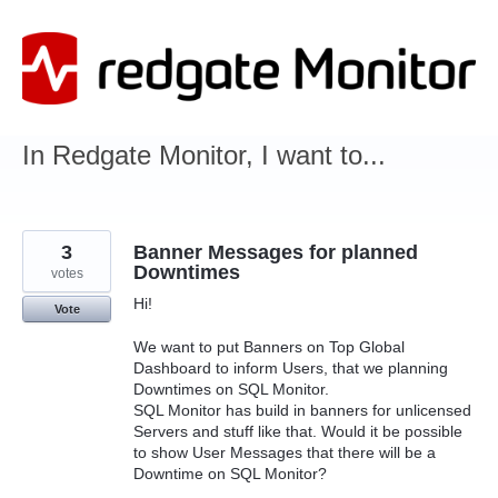
Skip
to
content
In Redgate Monitor, I want to...
3
Banner Messages for planned
Downtimes
votes
Hi!
Vote
We want to put Banners on Top Global
Dashboard to inform Users, that we planning
Downtimes on SQL Monitor.
SQL Monitor has build in banners for unlicensed
Servers and stuff like that. Would it be possible
to show User Messages that there will be a
Downtime on SQL Monitor?