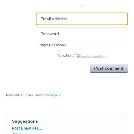
or
Forgot Password?
New here?
Create an account
Post comment
New and returning users may
sign in
Suggestions
Categories
Post a new idea…