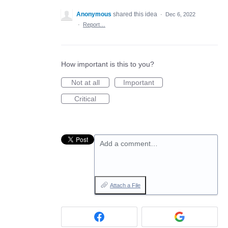
Anonymous
shared this idea
·
Dec 6, 2022
·
Report…
How important is this to you?
Not at all
Important
Critical
Add a comment…
Attach a File