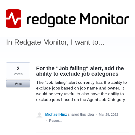
Skip
to
content
In Redgate Monitor, I want to...
2
For the "Job failing" alert, add the
ability to exclude job categories
votes
The "Job failing" alert currently has the ability to
Vote
exclude jobs based on job name and owner. It
would be very useful to also have the ability to
exclude jobs based on the Agent Job Category.
Michael Hinz
shared this idea
·
Mar 29, 2022
·
Report…