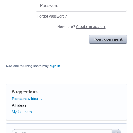
Forgot Password?
New here?
Create an account
Post comment
New and returning users may
sign in
Suggestions
Categories
Post a new idea…
All ideas
My feedback