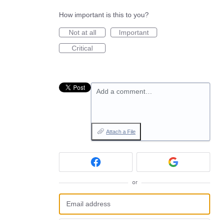
How important is this to you?
Not at all
Important
Critical
Add a comment…
Attach a File
or