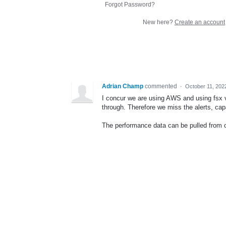
Forgot Password?
New here?
Create an account
Adrian Champ
commented
·
October 11, 202
I concur we are using AWS and using fsx v
through. Therefore we miss the alerts, cap
The performance data can be pulled from 