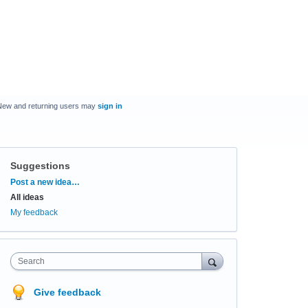
New and returning users may
sign in
Suggestions
Categories
Post a new idea…
All ideas
My feedback
Search
Give feedback