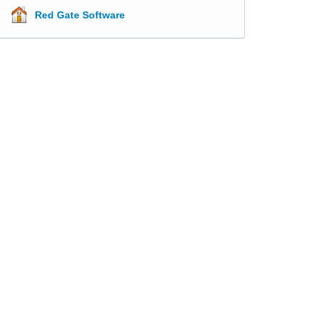
Red Gate Software