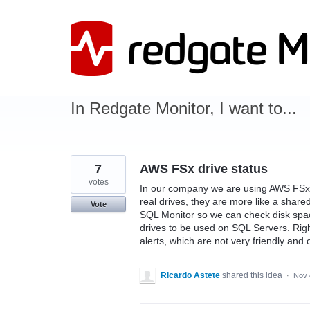
Skip
to
content
In Redgate Monitor, I want to...
7
AWS FSx drive status
votes
In our company we are using AWS FSx 
real drives, they are more like a shared
Vote
SQL Monitor so we can check disk spa
drives to be used on SQL Servers. Righ
alerts, which are not very friendly and
Ricardo Astete
shared this idea
·
Nov 