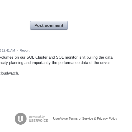
Post comment
2 12:41 AM
·
Report
olumes on our SQL Cluster and SQL monitor isn't pulling the data
acity planning and importantly the performance data of the drives.
cloudwatch.
UserVoice Terms of Service & Privacy Policy