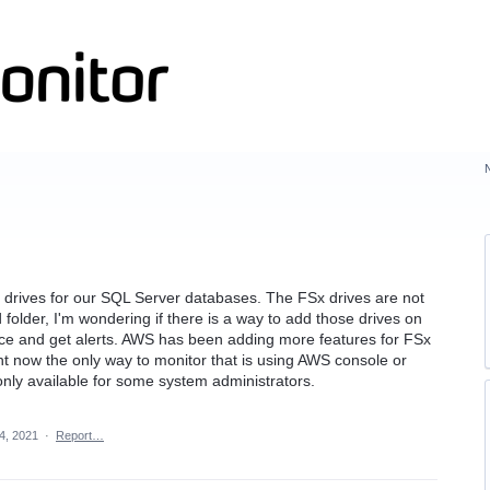
drives for our SQL Server databases. The FSx drives are not
 folder, I'm wondering if there is a way to add those drives on
ce and get alerts. AWS has been adding more features for FSx
t now the only way to monitor that is using AWS console or
 only available for some system administrators.
4, 2021
·
Report…