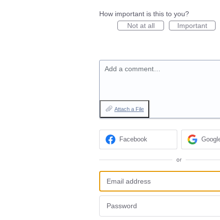
How important is this to you?
Not at all
Important
Add a comment…
Attach a File
Facebook
Googl
or