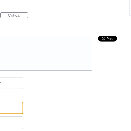
Critical
e