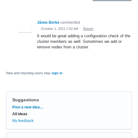
János Berke
commented
·
October 1, 2021 2:52 AM
·
Report
It would be great adding a configuration check of the
cluster members as well. Sometimes we add or
remove nodes from a cluster.
New and returning users may
sign in
Suggestions
Categories
Post a new idea…
All ideas
My feedback