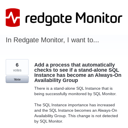
Skip
to
content
In Redgate Monitor, I want to...
6
Add a process that automatically
checks to see if a stand-alone SQL
votes
Instance has become an Always-On
Availability Group
Vote
There is a stand-alone SQL Instance that is
being successfully monitored by SQL Monitor.
The SQL Instance importance has increased
and the SQL Instance becomes an Always-On
Availability Group. This change is not detected
by SQL Monitor.