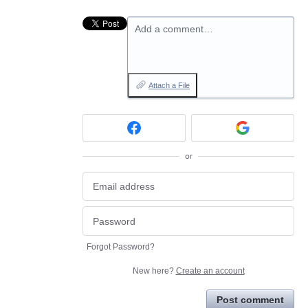
Add a comment…
Attach a File
or
Forgot Password?
New here?
Create an account
Post comment