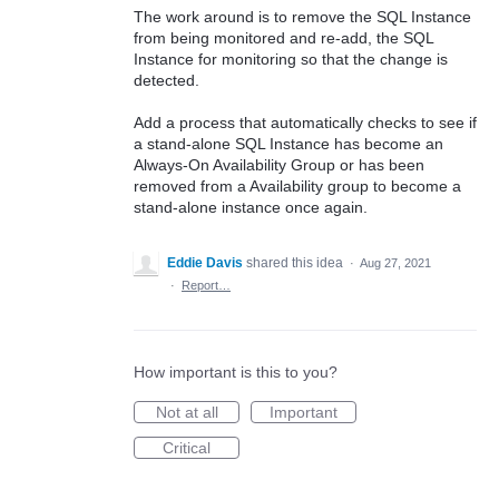
The work around is to remove the SQL Instance
from being monitored and re-add, the SQL
Instance for monitoring so that the change is
detected.
Add a process that automatically checks to see if
a stand-alone SQL Instance has become an
Always-On Availability Group or has been
removed from a Availability group to become a
stand-alone instance once again.
Eddie Davis
shared this idea
·
Aug 27, 2021
·
Report…
How important is this to you?
Not at all
Important
Critical