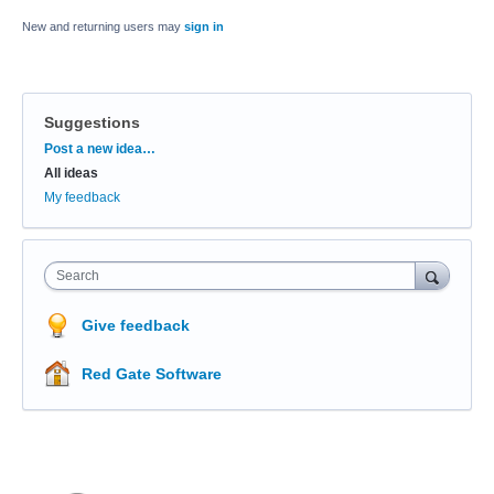
New and returning users may
sign in
Suggestions
Categories
Post a new idea…
All ideas
My feedback
Search
Give feedback
Red Gate Software