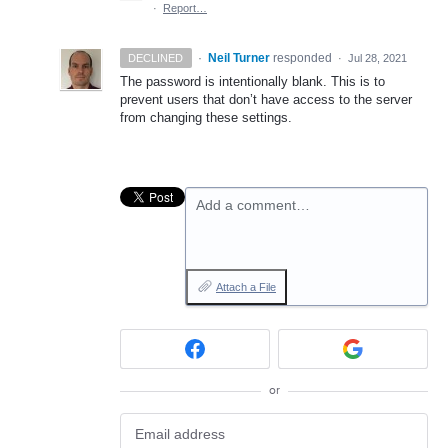
·
Report…
·
Neil Turner
responded
DECLINED
·
Jul 28, 2021
The password is intentionally blank. This is to
prevent users that don’t have access to the server
from changing these settings.
Add a comment…
Attach a File
or