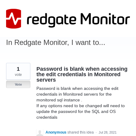
Skip
to
content
In Redgate Monitor, I want to...
1
Password is blank when accessing
the edit credentials in Monitored
vote
servers
Vote
Password is blank when accessing the edit
credentials in Monitored servers for the
monitored sql instance .
If any options need to be changed will need to
update the password for the SQL and OS
credentials
Anonymous
shared this idea
·
Jul 28, 2021