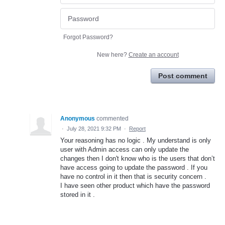
Forgot Password?
New here?
Create an account
Post comment
Anonymous
commented
·
July 28, 2021 9:32 PM
·
Report
Your reasoning has no logic . My understand is only
user with Admin access can only update the
changes then I don't know who is the users that don’t
have access going to update the password . If you
have no control in it then that is security concern .
I have seen other product which have the password
stored in it .