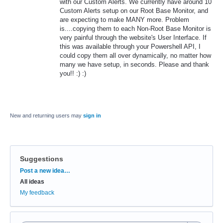
with our Custom Alerts. We currently have around 10
Custom Alerts setup on our Root Base Monitor, and
are expecting to make MANY more. Problem
is....copying them to each Non-Root Base Monitor is
very painful through the website's User Interface. If
this was available through your Powershell API, I
could copy them all over dynamically, no matter how
many we have setup, in seconds. Please and thank
you!! :) :)
New and returning users may
sign in
Suggestions
Categories
Post a new idea…
All ideas
My feedback