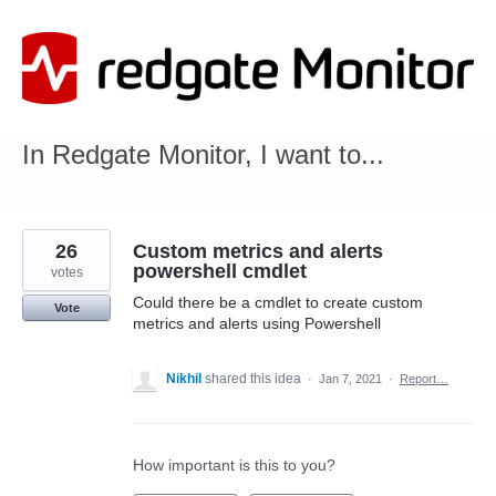
Skip
to
content
In Redgate Monitor, I want to...
26
Custom metrics and alerts
powershell cmdlet
votes
Could there be a cmdlet to create custom
Vote
metrics and alerts using Powershell
Nikhil
shared this idea
·
Jan 7, 2021
·
Report…
How important is this to you?