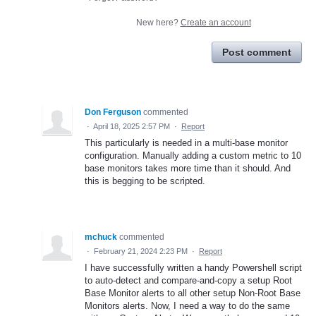
New here?
Create an account
Post comment
Don Ferguson
commented
·
April 18, 2025 2:57 PM
·
Report
This particularly is needed in a multi-base monitor
configuration. Manually adding a custom metric to 10
base monitors takes more time than it should. And
this is begging to be scripted.
mchuck
commented
·
February 21, 2024 2:23 PM
·
Report
I have successfully written a handy Powershell script
to auto-detect and compare-and-copy a setup Root
Base Monitor alerts to all other setup Non-Root Base
Monitors alerts. Now, I need a way to do the same