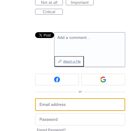
Not at all
Important
Critical
Add a comment…
Attach a File
or
Forgot Password?