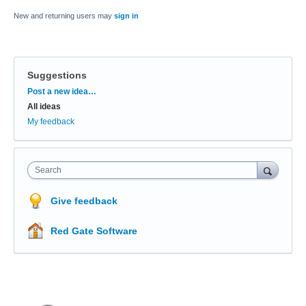
New and returning users may
sign in
Suggestions
Categories
Post a new idea…
All ideas
My feedback
Search
Give feedback
Red Gate Software