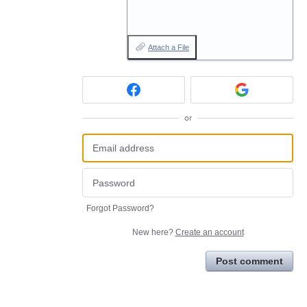
Attach a File
or
Forgot Password?
New here?
Create an account
Post comment