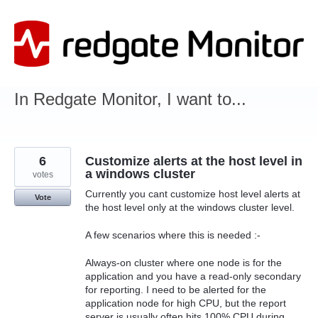
Skip
to
content
In Redgate Monitor, I want to...
6
Customize alerts at the host level in
a windows cluster
votes
Currently you cant customize host level alerts at
Vote
the host level only at the windows cluster level.
A few scenarios where this is needed :-
Always-on cluster where one node is for the
application and you have a read-only secondary
for reporting. I need to be alerted for the
application node for high CPU, but the report
server is usually often hits 100% CPU during