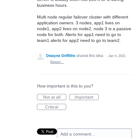
business hours.
Multi node regular failover cluster with different
application owners. 3 nodes, app1 lives on
node1, app2 lives on node2, node 3 is a passive
node for both. Alerts for app1 need to go to
team1 alerts for app2 need to go to team2.
Dwayne Griffiths
shared this idea
·
Jan 4, 2021
·
Report…
How important is this to you?
Not at all
Important
Critical
Add a comment…