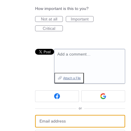
How important is this to you?
Not at all
Important
Critical
Add a comment…
Attach a File
or