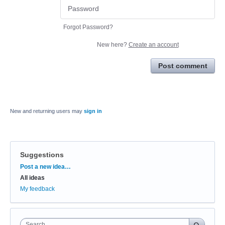
Forgot Password?
New here?
Create an account
Post comment
New and returning users may
sign in
Suggestions
Categories
Post a new idea…
All ideas
My feedback
Search