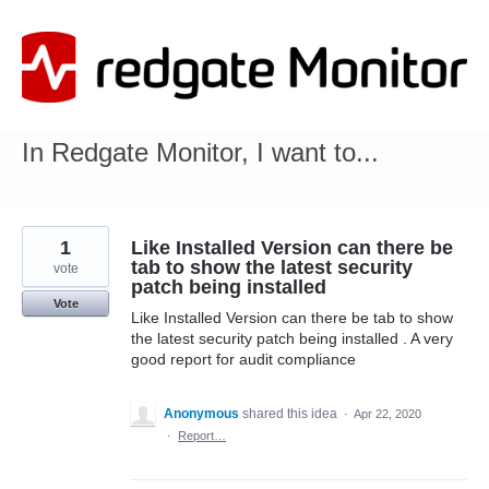
Skip
to
content
In Redgate Monitor, I want to...
1
Like Installed Version can there be
tab to show the latest security
vote
patch being installed
Vote
Like Installed Version can there be tab to show
the latest security patch being installed . A very
good report for audit compliance
Anonymous
shared this idea
·
Apr 22, 2020
·
Report…