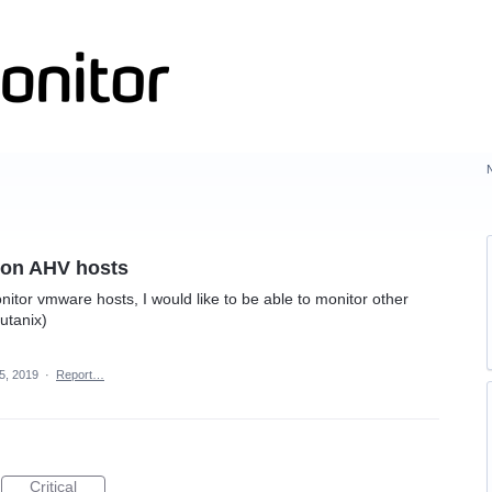
 on AHV hosts
nitor vmware hosts, I would like to be able to monitor other
utanix)
5, 2019
·
Report…
Critical