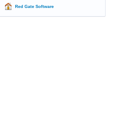
Red Gate Software