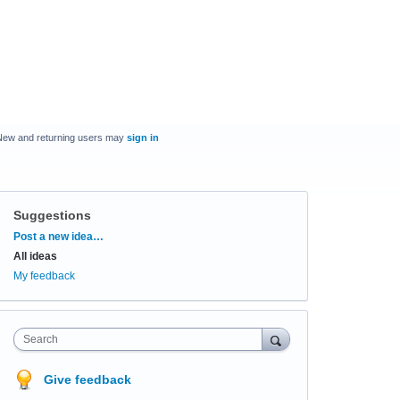
New and returning users may
sign in
Suggestions
Categories
Post a new idea…
All ideas
My feedback
Search
Give feedback