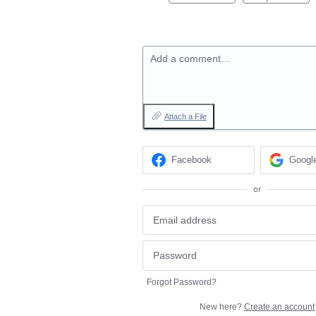
Add a comment…
Attach a File
Facebook
Googl
or
Forgot Password?
New here?
Create an account