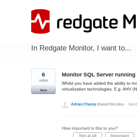
Skip
to
content
In Redgate Monitor, I want to...
6
Monitor SQL Server running
votes
Whilst you have added the ability to mo
virtualization technologies. E.g. AHV (N
Vote
Adrian Champ
shared this idea
·
Oct 2
How important is this to you?
Not at all
Important