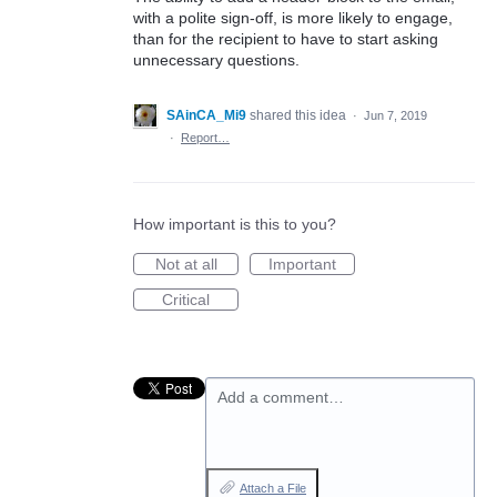
with a polite sign-off, is more likely to engage,
than for the recipient to have to start asking
unnecessary questions.
SAinCA_Mi9
shared this idea
·
Jun 7, 2019
·
Report…
How important is this to you?
Not at all
Important
Critical
Add a comment…
Attach a File