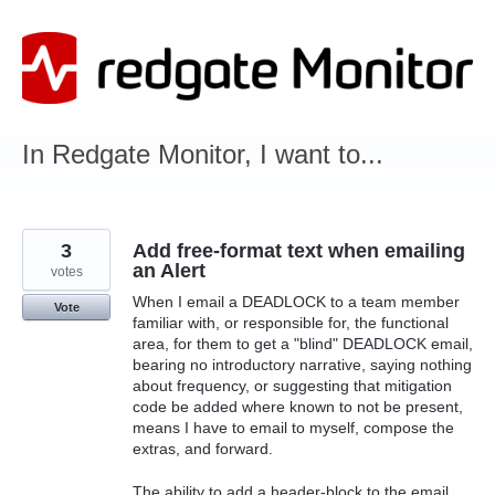
Skip
to
content
In Redgate Monitor, I want to...
3
Add free-format text when emailing
an Alert
votes
When I email a DEADLOCK to a team member
Vote
familiar with, or responsible for, the functional
area, for them to get a "blind" DEADLOCK email,
bearing no introductory narrative, saying nothing
about frequency, or suggesting that mitigation
code be added where known to not be present,
means I have to email to myself, compose the
extras, and forward.
The ability to add a header-block to the email,