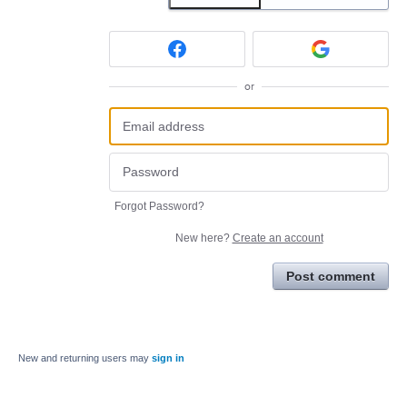
or
Forgot Password?
New here?
Create an account
Post comment
New and returning users may
sign in