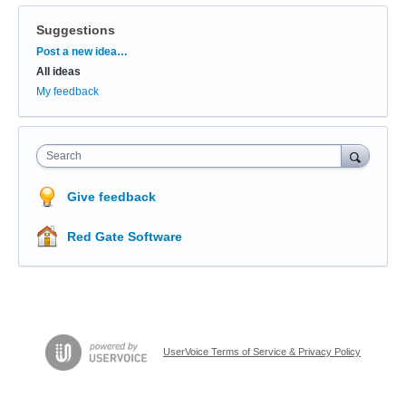
Suggestions
Categories
Post a new idea…
All ideas
My feedback
Search
Give feedback
Red Gate Software
UserVoice Terms of Service & Privacy Policy