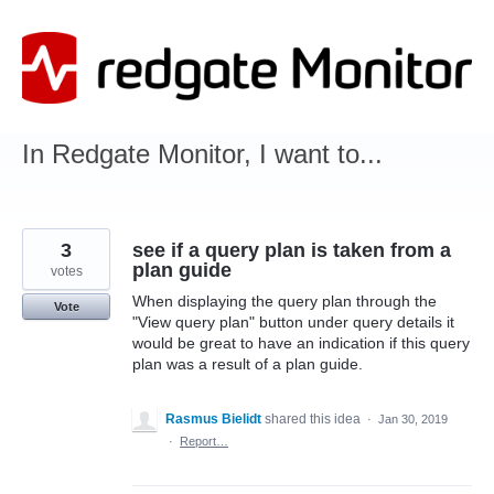
Skip
to
content
In Redgate Monitor, I want to...
3
see if a query plan is taken from a
plan guide
votes
When displaying the query plan through the
Vote
"View query plan" button under query details it
would be great to have an indication if this query
plan was a result of a plan guide.
Rasmus Bielidt
shared this idea
·
Jan 30, 2019
·
Report…