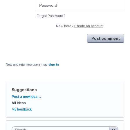
Forgot Password?
New here?
Create an account
Post comment
New and returning users may
sign in
Suggestions
Categories
Post a new idea…
All ideas
My feedback