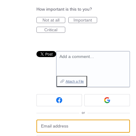
How important is this to you?
Not at all
Important
Critical
Add a comment…
Attach a File
or