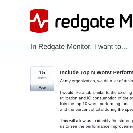
Skip
to
content
In Redgate Monitor, I want to...
15
Include Top N Worst Perfor
votes
At my organization, we do a lot of tuni
Vote
I would like a tab similar to the existin
utilization and IO consumption of the 
lists the top 10 worst performing functio
and the percent of total during the spec
This will allow us to identify the store
us to see the performance improvement