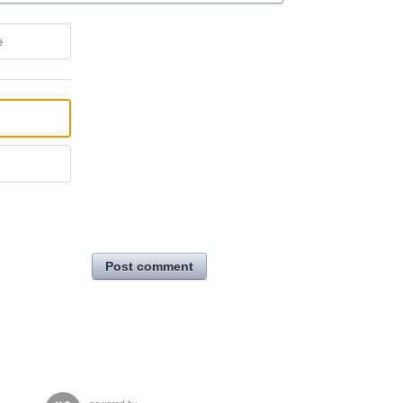
e
Post comment