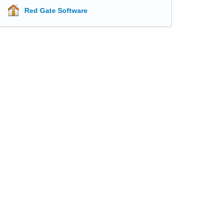
Red Gate Software