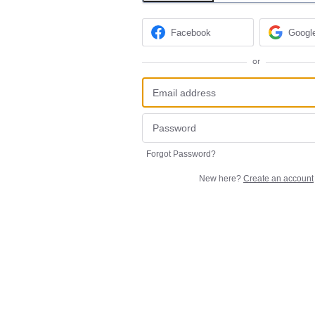
Facebook
Googl
or
Forgot Password?
New here?
Create an account