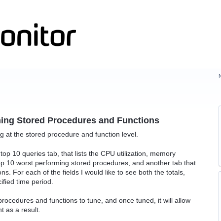
ming Stored Procedures and Functions
ng at the stored procedure and function level.
g top 10 queries tab, that lists the CPU utilization, memory
top 10 worst performing stored procedures, and another tab that
ns. For each of the fields I would like to see both the totals,
ified time period.
d procedures and functions to tune, and once tuned, it will allow
 as a result.