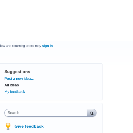
New and returning users may
sign in
Suggestions
Categories
Post a new idea…
All ideas
My feedback
Search
Give feedback