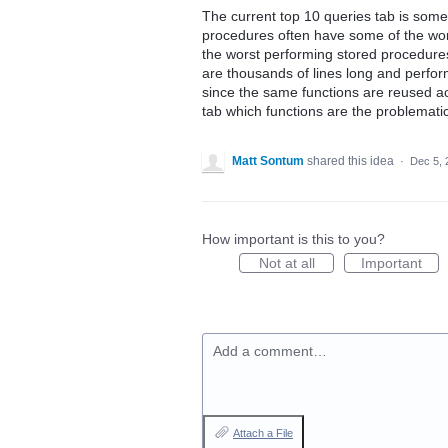
The current top 10 queries tab is somew
procedures often have some of the worst 
the worst performing stored procedures 
are thousands of lines long and perfor
since the same functions are reused ac
tab which functions are the problemati
Matt Sontum
shared this idea
·
Dec 5, 
How important is this to you?
Not at all
Important
Add a comment…
Attach a File