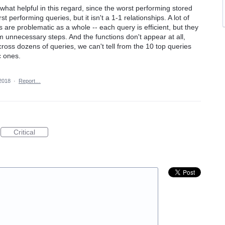
hat helpful in this regard, since the worst performing stored
performing queries, but it isn't a 1-1 relationships. A lot of
are problematic as a whole -- each query is efficient, but they
m unnecessary steps. And the functions don't appear at all,
ross dozens of queries, we can't tell from the 10 top queries
c ones.
2018
·
Report…
Critical