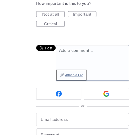
How important is this to you?
Not at all
Important
Critical
Add a comment…
Attach a File
or