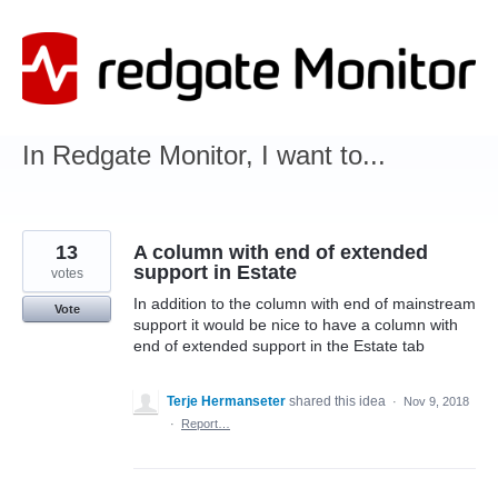
Skip
to
content
In Redgate Monitor, I want to...
13
A column with end of extended
support in Estate
votes
In addition to the column with end of mainstream
Vote
support it would be nice to have a column with
end of extended support in the Estate tab
Terje Hermanseter
shared this idea
·
Nov 9, 2018
·
Report…