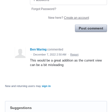
Forgot Password?
New here?
Create an account
Post comment
Ben Waring
commented
·
December 7, 2022 2:50 AM
·
Report
This would be a great addition as the current view
can be a bit misleading
New and returning users may
sign in
Suggestions