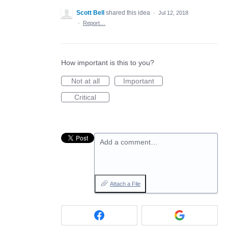
Scott Bell
shared this idea
·
Jul 12, 2018
·
Report…
How important is this to you?
Not at all
Important
Critical
Add a comment…
Attach a File