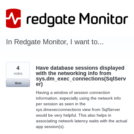
Skip
to
content
In Redgate Monitor, I want to...
4
Have database sessions displayed
with the networking info from
votes
sys.dm_exec_connections(SqlServ
er)
Vote
Having a window of session connection
information, especially using the network info
per session as seen in the
sys.dm
exec
connections view from SqlServer
would be very helpful. This also helps in
associating network latency waits with the actual
app session(s).