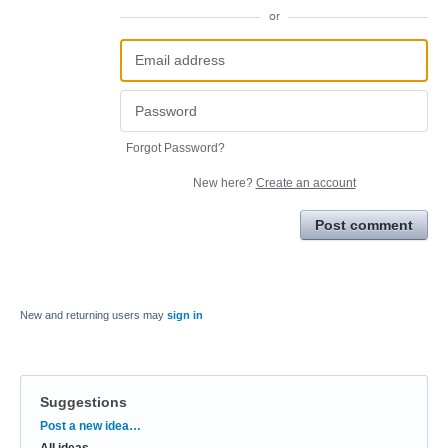
or
Forgot Password?
New here?
Create an account
Post comment
New and returning users may
sign in
Suggestions
Categories
Post a new idea…