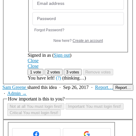
Forgot Password?
New here?
Create an account
Signed in as
(
Sign out
)
Close
Close
1 vote
2 votes
3 votes
Remove votes
You have
left!
(?)
(thinking…)
Sam Greene
shared this idea
·
Sep 26, 2017
·
Report…
Report…
·
Admin →
How important is this to you?
Not at all
You must login first!
Important
You must login first!
Critical
You must login first!