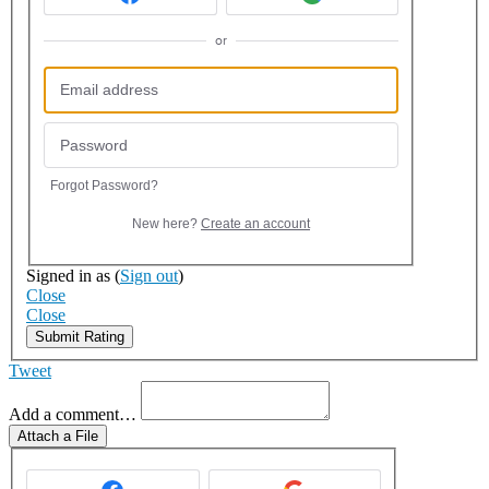
or
Forgot Password?
New here?
Create an account
Signed in as
(
Sign out
)
Close
Close
Submit Rating
Tweet
Add a comment…
Attach a File