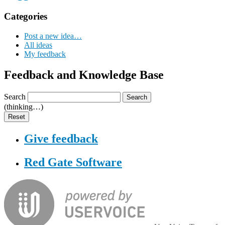
Categories
Post a new idea…
All ideas
My feedback
Feedback and Knowledge Base
Search
Search
(thinking…)
Reset
Give feedback
Red Gate Software