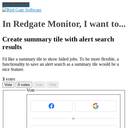
Skip to content
In Redgate Monitor, I want to...
Create summary tile with alert search
results
I'd like a summary tile to show failed jobs. To be more flexible, a
functionality to save an alert search as a summary tile would be a
nice feature.
3
votes
Vote
0 votes
Vote
Vote
Vote
or