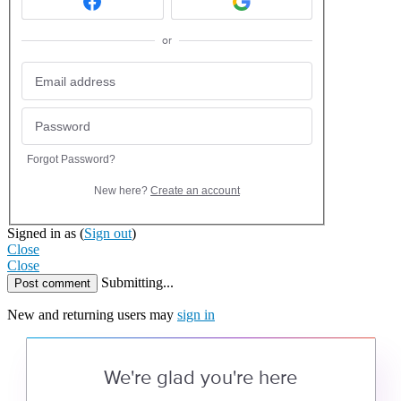
or
Forgot Password?
New here?
Create an account
Signed in as
(
Sign out
)
Close
Close
Submitting...
Post comment
New and returning users may
sign in
We're glad you're here