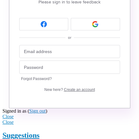
Please sign in to leave feedback
or
Forgot Password?
New here?
Create an account
Signed in as
(
Sign out
)
Close
Close
Suggestions