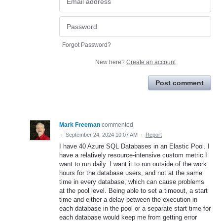
Forgot Password?
New here?
Create an account
Post comment
Mark Freeman
commented
·
September 24, 2024 10:07 AM
·
Report
I have 40 Azure SQL Databases in an Elastic Pool. I
have a relatively resource-intensive custom metric I
want to run daily. I want it to run outside of the work
hours for the database users, and not at the same
time in every database, which can cause problems
at the pool level. Being able to set a timeout, a start
time and either a delay between the execution in
each database in the pool or a separate start time for
each database would keep me from getting error