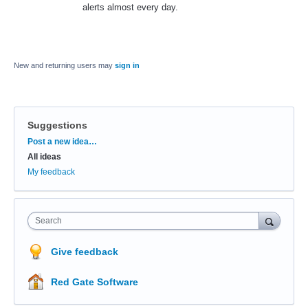
alerts almost every day.
New and returning users may
sign in
Suggestions
Categories
Post a new idea…
All ideas
My feedback
Search
Give feedback
Red Gate Software