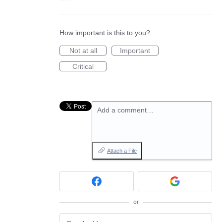
How important is this to you?
Not at all
Important
Critical
Add a comment…
Attach a File
or