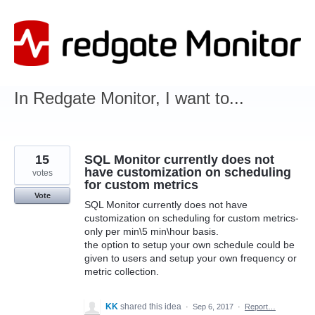
Skip
to
content
In Redgate Monitor, I want to...
15
SQL Monitor currently does not
have customization on scheduling
votes
for custom metrics
Vote
SQL Monitor currently does not have
customization on scheduling for custom metrics-
only per min\5 min\hour basis.
the option to setup your own schedule could be
given to users and setup your own frequency or
metric collection.
KK
shared this idea
·
Sep 6, 2017
·
Report…