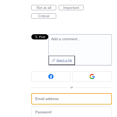
Not at all
Important
Critical
Add a comment…
Attach a File
or