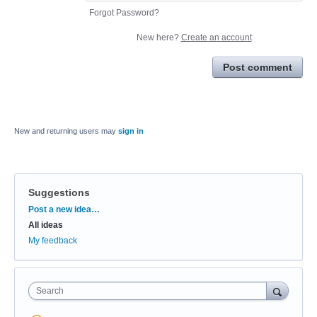
Forgot Password?
New here?
Create an account
Post comment
New and returning users may
sign in
Suggestions
Categories
Post a new idea…
All ideas
My feedback
Search