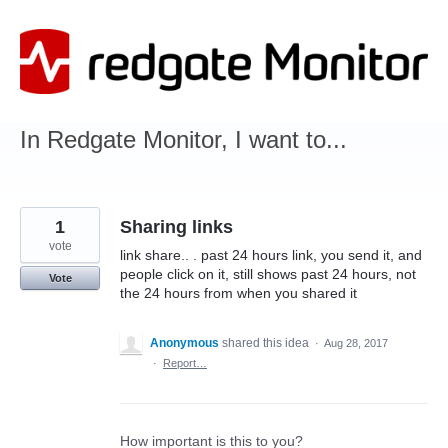
Skip
to
content
In Redgate Monitor, I want to...
1
Sharing links
vote
link share.. . past 24 hours link, you send it, and
people click on it, still shows past 24 hours, not
Vote
the 24 hours from when you shared it
Anonymous
shared this idea
·
Aug 28, 2017
·
Report…
How important is this to you?