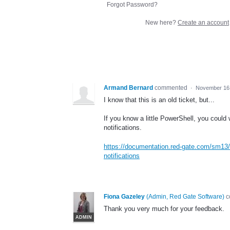
Forgot Password?
New here?
Create an account
Armand Bernard
commented
·
November 16,
I know that this is an old ticket, but...
If you know a little PowerShell, you could 
notifications.
https://documentation.red-gate.com/sm13/se
notifications
Fiona Gazeley
(
Admin, Red Gate Software
)
c
Thank you very much for your feedback.
ADMIN