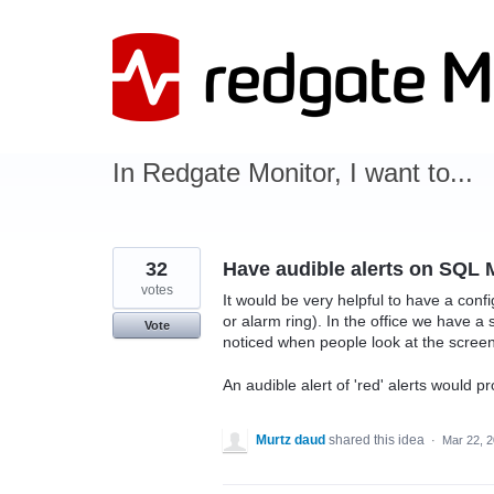
Skip
to
content
In Redgate Monitor, I want to...
32
Have audible alerts on SQL 
votes
It would be very helpful to have a conf
or alarm ring). In the office we have a
Vote
noticed when people look at the screen,
An audible alert of 'red' alerts would p
Murtz daud
shared this idea
·
Mar 22, 