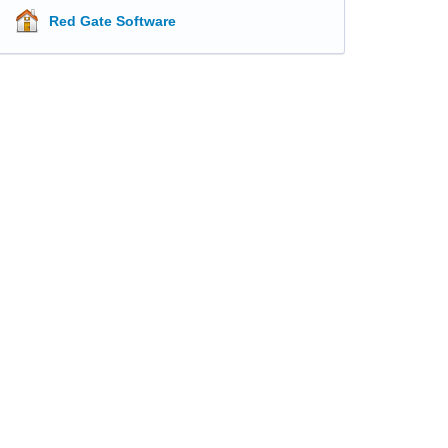
Red Gate Software