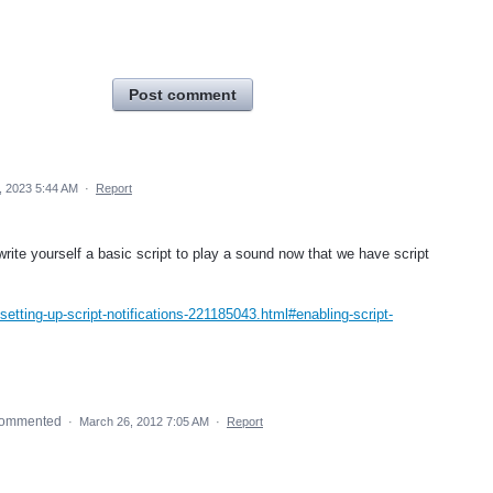
Post comment
 2023 5:44 AM
·
Report
write yourself a basic script to play a sound now that we have script
tting-up-script-notifications-221185043.html#enabling-script-
ommented
·
March 26, 2012 7:05 AM
·
Report