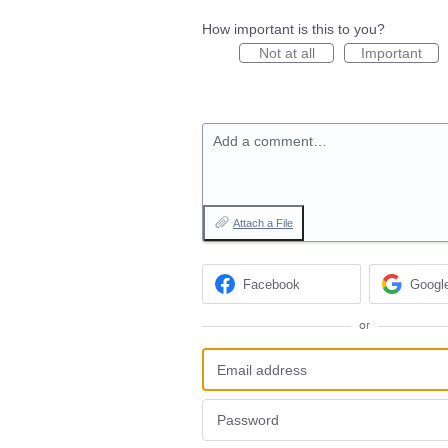
How important is this to you?
Not at all
Important
Add a comment…
Attach a File
Facebook
Googl
or