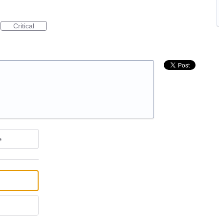
Critical
e