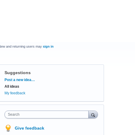
New and returning users may
sign in
Suggestions
Categories
Post a new idea…
All ideas
My feedback
Search
Give feedback