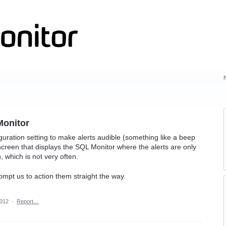
Monitor
iguration setting to make alerts audible (something like a beep
 screen that displays the SQL Monitor where the alerts are only
 which is not very often.
rompt us to action them straight the way.
2012
·
Report…