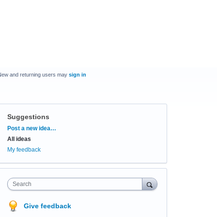
New and returning users may
sign in
Suggestions
Categories
Post a new idea…
All ideas
My feedback
Search
Give feedback