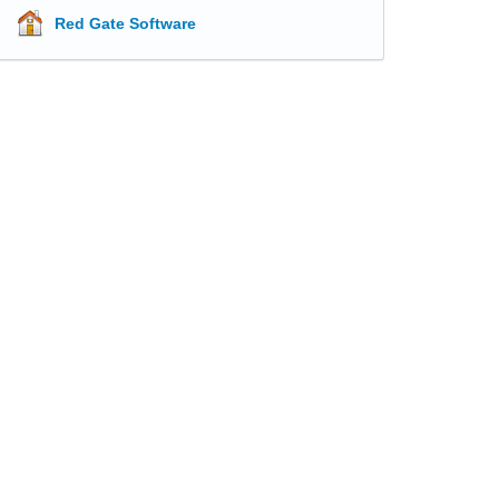
Red Gate Software