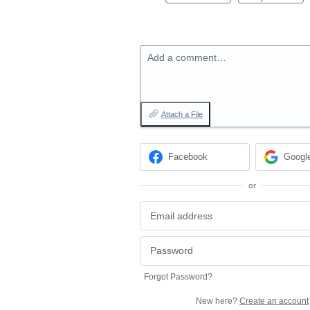
Add a comment…
Attach a File
Facebook
Googl
or
Forgot Password?
New here?
Create an account