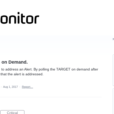
s on Demand.
to address an Alert. By polling the TARGET on demand after
hat the alert is addressed.
·
Aug 1, 2017
·
Report…
Critical