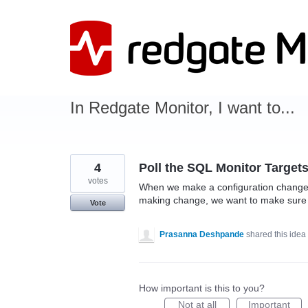
Skip
to
content
In Redgate Monitor, I want to...
4
Poll the SQL Monitor Target
votes
When we make a configuration change 
making change, we want to make sure t
Vote
Prasanna Deshpande
shared this idea
How important is this to you?
Not at all
Important