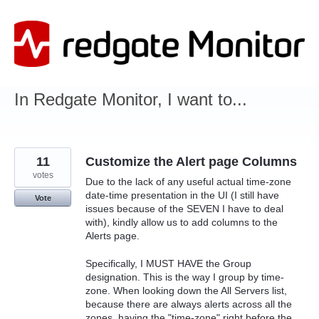
Skip
to
content
In Redgate Monitor, I want to...
11
Customize the Alert page Columns
votes
Due to the lack of any useful actual time-zone
date-time presentation in the UI (I still have
Vote
issues because of the SEVEN I have to deal
with), kindly allow us to add columns to the
Alerts page.
Specifically, I MUST HAVE the Group
designation. This is the way I group by time-
zone. When looking down the All Servers list,
because there are always alerts across all the
zones, having the "time-zone" right before the