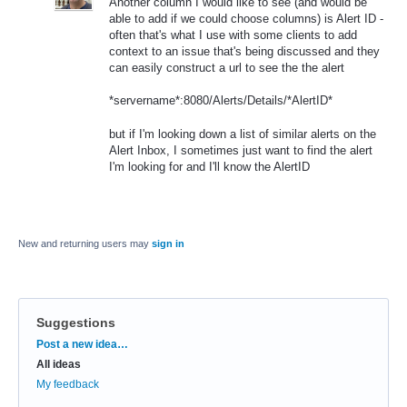
Another column I would like to see (and would be
able to add if we could choose columns) is Alert ID -
often that's what I use with some clients to add
context to an issue that's being discussed and they
can easily construct a url to see the the alert
*servername*:8080/Alerts/Details/*AlertID*
but if I'm looking down a list of similar alerts on the
Alert Inbox, I sometimes just want to find the alert
I'm looking for and I'll know the AlertID
New and returning users may
sign in
Suggestions
Categories
Post a new idea…
All ideas
My feedback