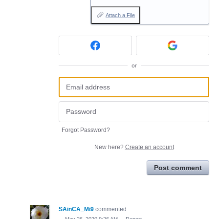
Attach a File
or
Forgot Password?
New here?
Create an account
Post comment
SAinCA_Mi9
commented
·
May 26, 2020 9:26 AM
·
Report