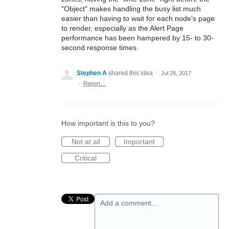
"Object" makes handling the busy list much
easier than having to wait for each node's page
to render, especially as the Alert Page
performance has been hampered by 15- to 30-
second response times.
Stephen A
shared this idea
·
Jul 28, 2017
·
Report…
How important is this to you?
Not at all
Important
Critical
Add a comment…