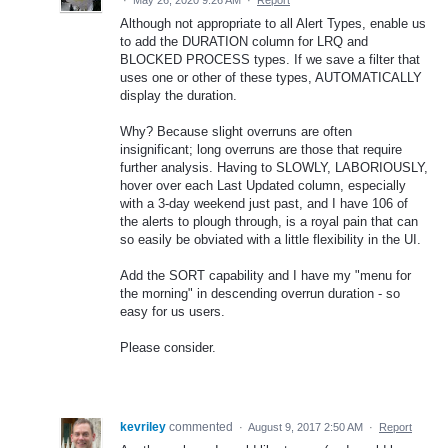
Although not appropriate to all Alert Types, enable us
to add the DURATION column for LRQ and
BLOCKED PROCESS types. If we save a filter that
uses one or other of these types, AUTOMATICALLY
display the duration.
Why? Because slight overruns are often
insignificant; long overruns are those that require
further analysis. Having to SLOWLY, LABORIOUSLY,
hover over each Last Updated column, especially
with a 3-day weekend just past, and I have 106 of
the alerts to plough through, is a royal pain that can
so easily be obviated with a little flexibility in the UI.
Add the SORT capability and I have my "menu for
the morning" in descending overrun duration - so
easy for us users.
Please consider.
kevriley
commented
·
August 9, 2017 2:50 AM
·
Report