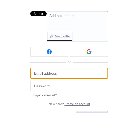
Add a comment…
Attach a File
or
Forgot Password?
New here?
Create an account