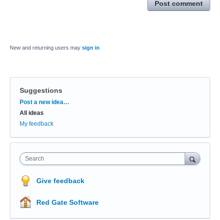
Post comment
New and returning users may
sign in
Suggestions
Categories
Post a new idea…
All ideas
My feedback
Search
Give feedback
Red Gate Software