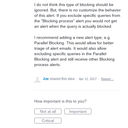
I do not think this type of blocking should be
ignored. But, there is no customize the behavior
of this alert. If you exclude specific queries from
the "Blocking process" alert you would not get
an alert when the query is actually blocked.
I recommend adding a new alert type, e.g.
Parallel Blocking. This would allow for better
triage of alert emails. It would also allow
excluding specific queries in the Parallel
Blocking alert and still receive other Blocking
process alerts.
Joe
shared this idea
·
Apr 12, 2017
·
Report…
How important is this to you?
Not at all
Important
Critical