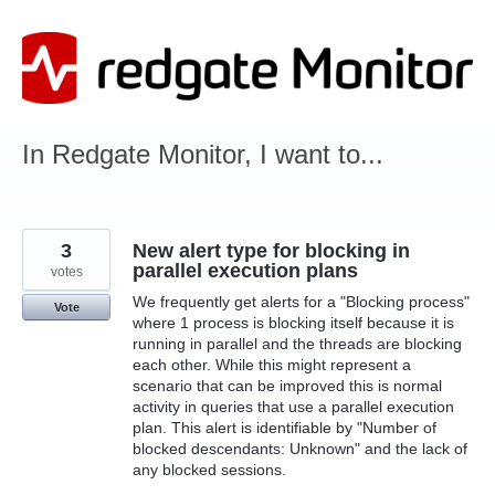
Skip
to
content
In Redgate Monitor, I want to...
3
New alert type for blocking in
parallel execution plans
votes
We frequently get alerts for a "Blocking process"
Vote
where 1 process is blocking itself because it is
running in parallel and the threads are blocking
each other. While this might represent a
scenario that can be improved this is normal
activity in queries that use a parallel execution
plan. This alert is identifiable by "Number of
blocked descendants: Unknown" and the lack of
any blocked sessions.