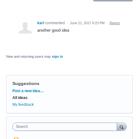
karl
commented
·
June 21, 2017 8:23 PM
·
Report
another good idea
New and returning users may
sign in
Suggestions
Categories
Post a new idea…
All ideas
My feedback
Search