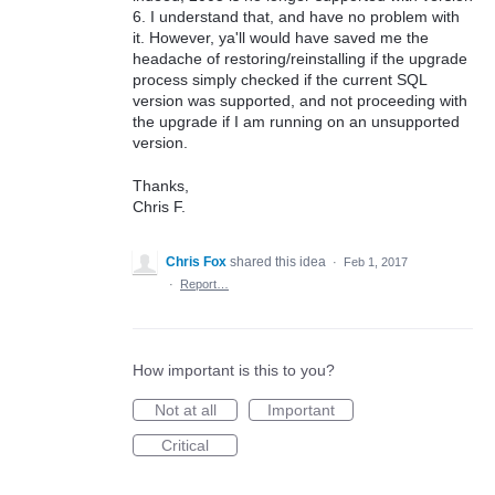
6. I understand that, and have no problem with
it. However, ya'll would have saved me the
headache of restoring/reinstalling if the upgrade
process simply checked if the current SQL
version was supported, and not proceeding with
the upgrade if I am running on an unsupported
version.
Thanks,
Chris F.
Chris Fox
shared this idea
·
Feb 1, 2017
·
Report…
How important is this to you?
Not at all
Important
Critical