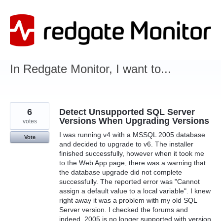
Skip
to
content
In Redgate Monitor, I want to...
6
Detect Unsupported SQL Server
Versions When Upgrading Versions
votes
I was running v4 with a MSSQL 2005 database
Vote
and decided to upgrade to v6. The installer
finished successfully, however when it took me
to the Web App page, there was a warning that
the database upgrade did not complete
successfully. The reported error was "Cannot
assign a default value to a local variable". I knew
right away it was a problem with my old SQL
Server version. I checked the forums and
indeed, 2005 is no longer supported with version