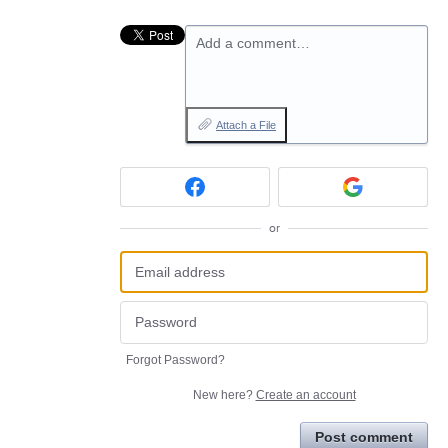
Add a comment…
Attach a File
or
Forgot Password?
New here?
Create an account
Post comment