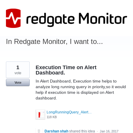
Skip
to
content
In Redgate Monitor, I want to...
1
Execution Time on Alert
Dashboard.
vote
In Alert Dashboard, Execution time helps to
Vote
analyze long running query in priority,so it would
help if execution time is displayed on Alert
dashboard.
LongRunningQuery_Alert.JPG
118 KB
Darshan shah
shared this idea
·
Jan 16, 2017