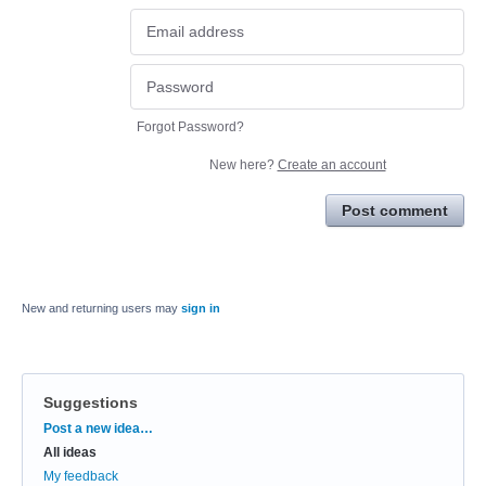
Forgot Password?
New here?
Create an account
Post comment
New and returning users may
sign in
Suggestions
Categories
Post a new idea…
All ideas
My feedback