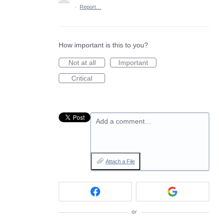
·
Report…
How important is this to you?
Not at all
Important
Critical
Add a comment…
Attach a File
or