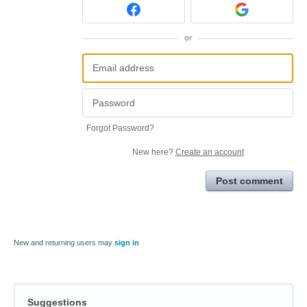
or
Forgot Password?
New here?
Create an account
Post comment
New and returning users may
sign in
Suggestions