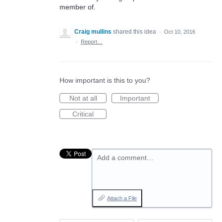
member of.
Craig mullins
shared this idea
·
Oct 10, 2016
·
Report…
How important is this to you?
Not at all
Important
Critical
Add a comment…
Attach a File