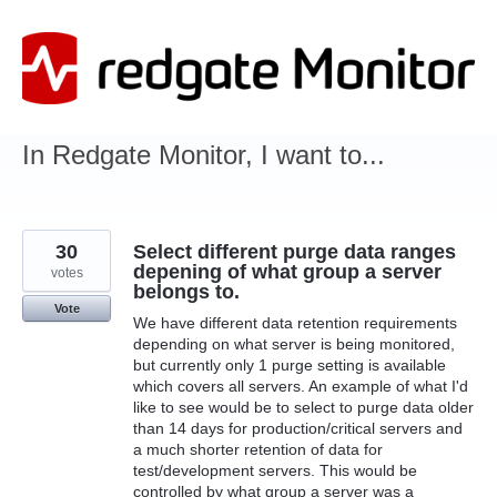
Skip
to
content
In Redgate Monitor, I want to...
30
Select different purge data ranges
depening of what group a server
votes
belongs to.
Vote
We have different data retention requirements
depending on what server is being monitored,
but currently only 1 purge setting is available
which covers all servers. An example of what I'd
like to see would be to select to purge data older
than 14 days for production/critical servers and
a much shorter retention of data for
test/development servers. This would be
controlled by what group a server was a