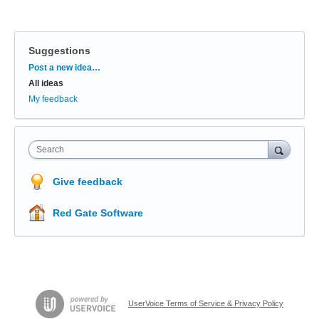
Suggestions
Categories
Post a new idea…
All ideas
My feedback
Search
Give feedback
Red Gate Software
UserVoice Terms of Service & Privacy Policy