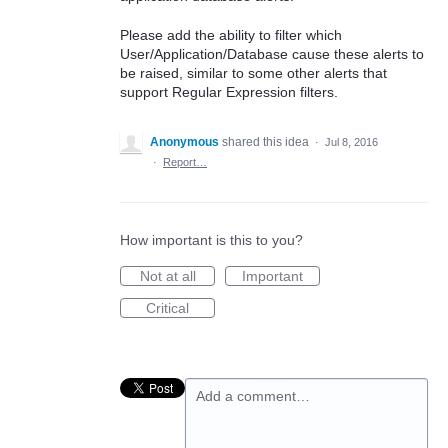
Please add the ability to filter which
User/Application/Database cause these alerts to
be raised, similar to some other alerts that
support Regular Expression filters.
Anonymous
shared this idea
·
Jul 8, 2016
·
Report…
How important is this to you?
Not at all
Important
Critical
Add a comment…