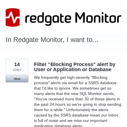
Skip
to
content
In Redgate Monitor, I want to...
14
Filter "Blocking Process" alert by
User or Application or Database
votes
We frequently get high-severity "Blocking
Vote
process" alerts via email for a SSRS database
that I'd like to ignore. We sometimes get so
many alerts that the new SQL Monitor sends,
"You've received more than 30 of these alerts in
the past 24 hours so we're going to stop sending
them for a while." Unfortunately the alerts
caused by the SSRS database mean our Inbox
is full of noise and we miss our important
application database alerts.