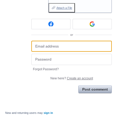
Attach a File
or
Forgot Password?
New here?
Create an account
Post comment
New and returning users may
sign in