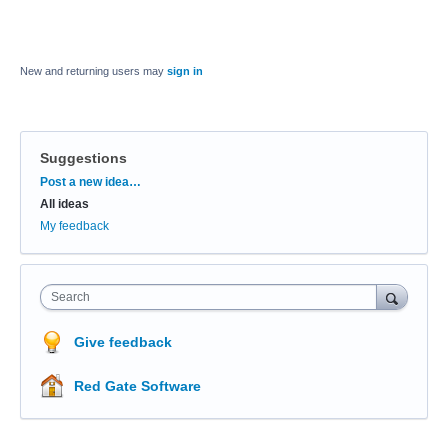
New and returning users may
sign in
Suggestions
Categories
Post a new idea…
All ideas
My feedback
Search
Give feedback
Red Gate Software