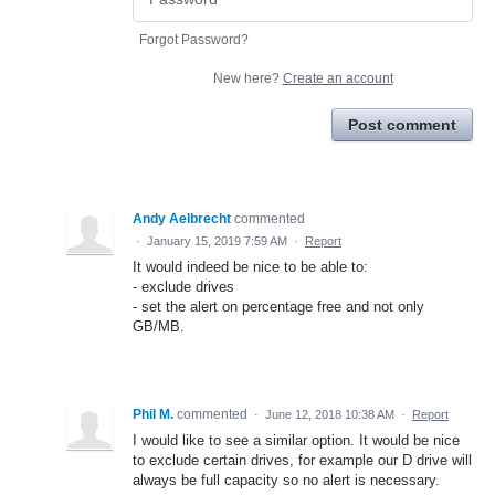
Forgot Password?
New here?
Create an account
Post comment
Andy Aelbrecht
commented
·
January 15, 2019 7:59 AM
·
Report
It would indeed be nice to be able to:
- exclude drives
- set the alert on percentage free and not only
GB/MB.
Phil M.
commented
·
June 12, 2018 10:38 AM
·
Report
I would like to see a similar option. It would be nice
to exclude certain drives, for example our D drive will
always be full capacity so no alert is necessary.