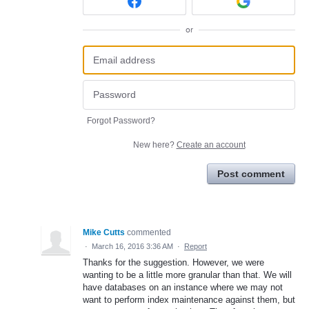
or
Forgot Password?
New here?
Create an account
Post comment
Mike Cutts
commented
·
March 16, 2016 3:36 AM
·
Report
Thanks for the suggestion. However, we were
wanting to be a little more granular than that. We will
have databases on an instance where we may not
want to perform index maintenance against them, but