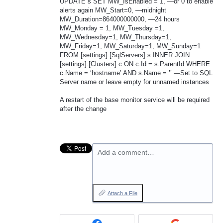
UPDATE
s
SET
MW_IsEnabled = 1, —or 0 to enable
alerts again MW_Start=0, —midnight
MW_Duration=864000000000, —24 hours
MW_Monday = 1, MW_Tuesday =1,
MW_Wednesday=1, MW_Thursday=1,
MW_Friday=1, MW_Saturday=1, MW_Sunday=1
FROM
[settings].[SqlServers] s
INNER
JOIN
[settings].[Clusters] c ON c.Id = s.ParentId
WHERE
c.Name = ‘hostname’
AND
s.Name = ’’ —Set to
SQL
Server name or leave empty for unnamed instances
A restart of the base monitor service will be required
after the change
Add a comment…
Attach a File