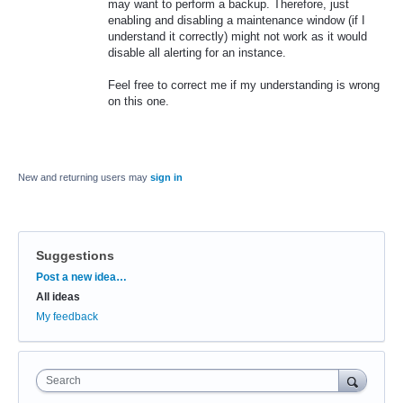
may want to perform a backup. Therefore, just
enabling and disabling a maintenance window (if I
understand it correctly) might not work as it would
disable all alerting for an instance.
Feel free to correct me if my understanding is wrong
on this one.
New and returning users may
sign in
Suggestions
Categories
Post a new idea…
All ideas
My feedback
Search