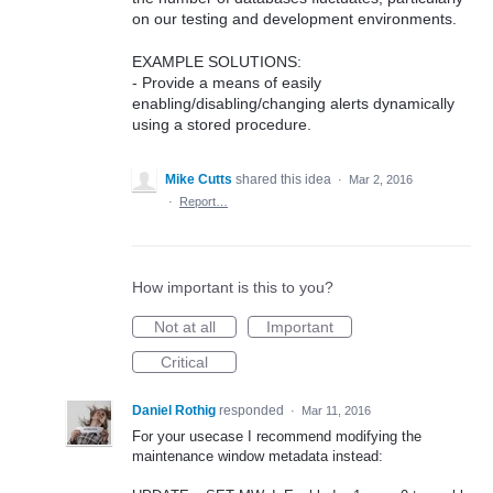
on our testing and development environments.
EXAMPLE SOLUTIONS:
- Provide a means of easily
enabling/disabling/changing alerts dynamically
using a stored procedure.
Mike Cutts
shared this idea
·
Mar 2, 2016
·
Report…
How important is this to you?
Not at all
Important
Critical
Daniel Rothig
responded
·
Mar 11, 2016
For your usecase I recommend modifying the
maintenance window metadata instead: