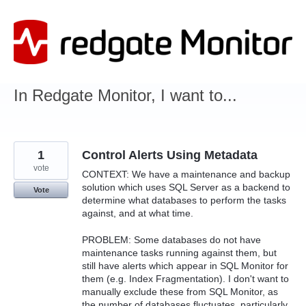
Skip
to
content
In Redgate Monitor, I want to...
1
Control Alerts Using Metadata
vote
CONTEXT: We have a maintenance and backup
solution which uses SQL Server as a backend to
Vote
determine what databases to perform the tasks
against, and at what time.
PROBLEM: Some databases do not have
maintenance tasks running against them, but
still have alerts which appear in SQL Monitor for
them (e.g. Index Fragmentation). I don't want to
manually exclude these from SQL Monitor, as
the number of databases fluctuates, particularly