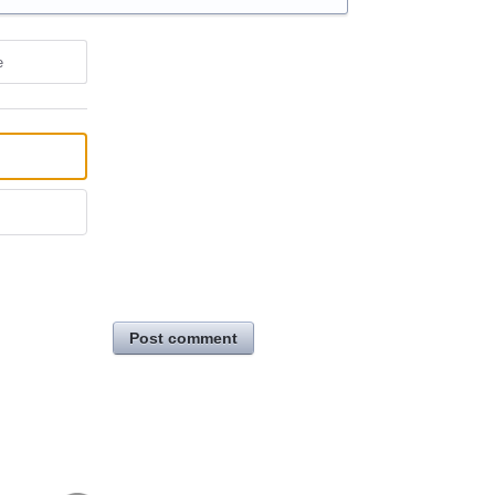
e
Post comment