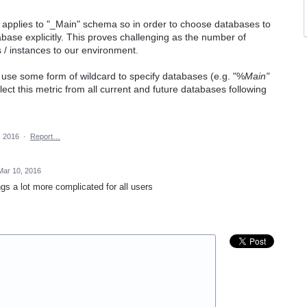
y applies to "_Main" schema so in order to choose databases to
abase explicitly. This proves challenging as the number of
 / instances to our environment.
ad use some form of wildcard to specify databases (e.g. "%
Main"
lect this metric from all current and future databases following
, 2016
·
Report…
Mar 10, 2016
gs a lot more complicated for all users