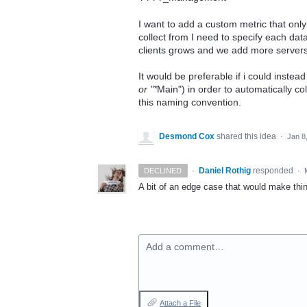
I want to add a custom metric that onl
collect from I need to specify each dat
clients grows and we add more servers
It would be preferable if i could inste
or "*
Main") in order to automatically col
this naming convention.
Desmond Cox
shared this idea
·
Jan 8
·
Daniel Rothig
responded
DECLINED
·
A bit of an edge case that would make thin
Add a comment…
Attach a File