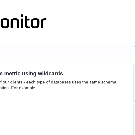
m metric using wildcards
f our clients - each type of databases uses the same schema
ntion. For example: