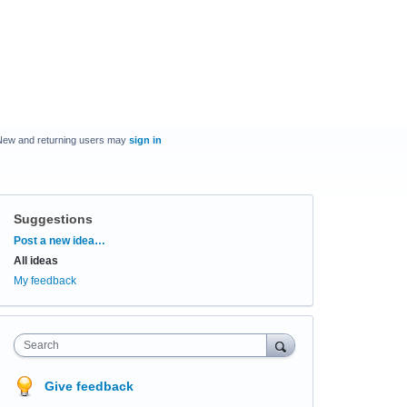
New and returning users may
sign in
Suggestions
Categories
Post a new idea…
All ideas
My feedback
Search
Give feedback