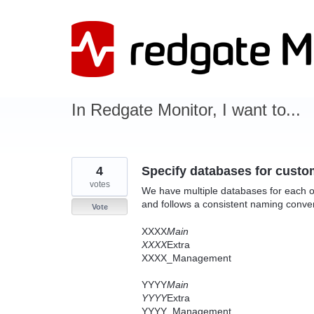
Skip
to
content
In Redgate Monitor, I want to...
4
Specify databases for custo
votes
We have multiple databases for each o
and follows a consistent naming conve
Vote
XXXX
Main
XXXX
Extra
XXXX_Management
YYYY
Main
YYYY
Extra
YYYY_Management